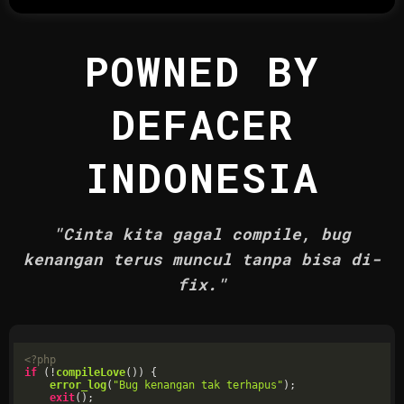
POWNED BY
DEFACER
INDONESIA
"Cinta kita gagal compile, bug
kenangan terus muncul tanpa bisa di-
fix."
<?php
if
 (!
compileLove
()) {

error_log
(
"Bug kenangan tak terhapus"
);

exit
();
