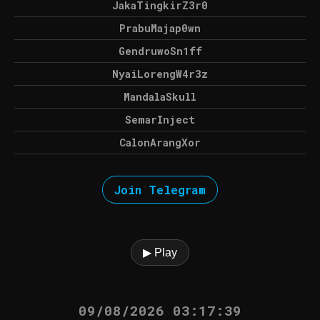
JakaTingkirZ3r0
PrabuMajap0wn
GendruwoSn1ff
NyaiLorengW4r3z
MandalaSkull
SemarInject
CalonArangXor
Join Telegram
▶ Play
09/08/2026 03:17:39