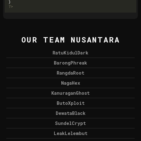
?>
OUR TEAM NUSANTARA
RatuKidulDark
BarongPhreak
RangdaRoot
NagaHex
KanuraganGhost
ButoXploit
DewataBlack
SundelCrypt
LeakLelembut