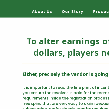
About Us
Our Story
Produc
To alter earnings 
dollars, players n
Either, precisely the vendor is goin
It is important to read the fine print of inc
you ensure the revolves is paid for the memb
requirements inside the registration processe
free spins that are very easy to claim be
subscription, professionals may be required