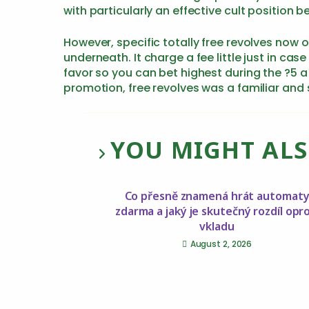
with particularly an effective cult position 
However, specific totally free revolves now 
underneath. It charge a fee little just in ca
favor so you can bet highest during the ?5 a 
promotion, free revolves was a familiar and 
YOU MIGHT ALS
Co přesně znamená hrát automat
zdarma a jaký je skutečný rozdíl opro
vkladu
August 2, 2026