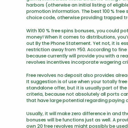
harbors (otherwise an initial listing of eli
promotion information. The best 100 % free s
choice code, otherwise providing trapped tra
With 100 % free spins bonuses, you could pote
money! When it comes to distributions, you’r
out By the Phone Statement. Yet not, it is
restriction away from ?50. According to fine 
because currently will provide you with a re
revolves incentives incorporate wagering cr
Free revolves no deposit also provides alre
It suggestion is of use when your totally fre
standalone offer, but it is usually part of t
criteria, because not absolutely all ports can
that have large potential regarding paying ou
Usually, it will make zero difference in and
bonuses will be functions just as well. A pro
own 20 free revolves might possibly be used w