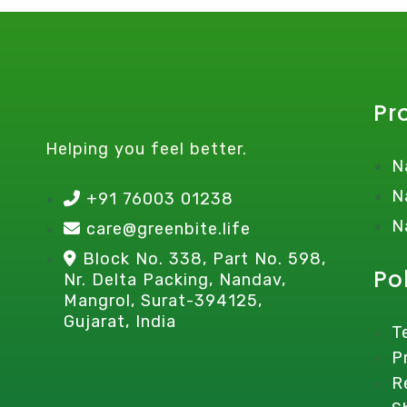
Pr
Helping you feel better.
N
N
+91 76003 01238
N
care@greenbite.life
Block No. 338, Part No. 598,
Po
Nr. Delta Packing, Nandav,
Mangrol, Surat-394125,
Gujarat, India
T
P
R