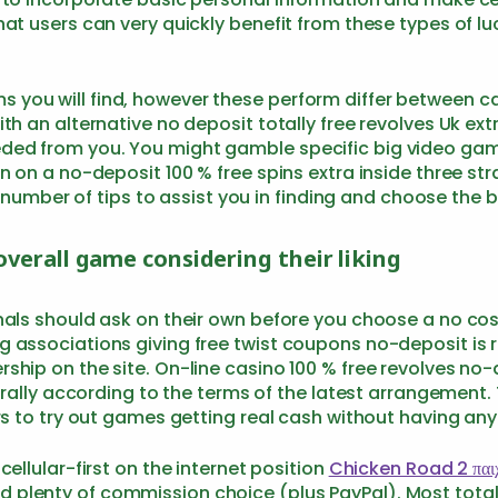
hat users can very quickly benefit from these types of 
ou will find, however these perform differ between casin
th an alternative no deposit totally free revolves Uk ex
ed from you. You might gamble specific big video game
 on a no-deposit 100 % free spins extra inside three stra
a number of tips to assist you in finding and choose the b
overall game considering their liking
nals should ask on their own before you choose a no co
 associations giving free twist coupons no-deposit is r
hip on the site. On-line casino 100 % free revolves no-d
erally according to the terms of the latest arrangement. 
rs to try out games getting real cash without having any 
ellular-first on the internet position
Chicken Road 2 παιχ
lenty of commission choice (plus PayPal). Most totally 