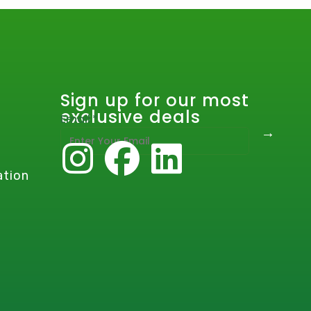
Sign up for our most
exclusive deals
E
Email
*
→
m
a
i
ation
l