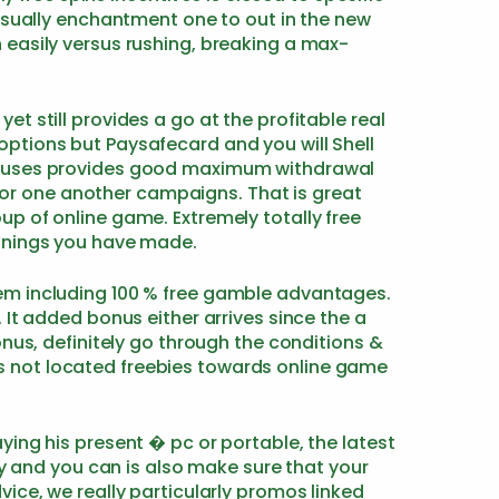
 usually enchantment one to out in the new
 easily versus rushing, breaking a max-
t still provides a go at the profitable real
options but Paysafecard and you will Shell
 bonuses provides good maximum withdrawal
e for one another campaigns. That is great
up of online game. Extremely totally free
innings you have made.
hem including 100 % free gamble advantages.
 It added bonus either arrives since the a
onus, definitely go through the conditions &
rhaps not located freebies towards online game
ying his present � pc or portable, the latest
ity and you can is also make sure that your
vice, we really particularly promos linked