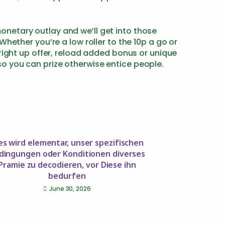
onetary outlay and we’ll get into those
Whether you’re a low roller to the 10p a go or
-right up offer, reload added bonus or unique
so you can prize otherwise entice people.
es wird elementar, unser spezifischen
dingungen oder Konditionen diverses
Pramie zu decodieren, vor Diese ihn
bedurfen
June 30, 2026