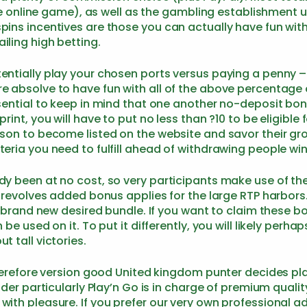
gible online game), as well as the gambling establishment
pins incentives are those you can actually have fun with
iling high betting.
ntially play your chosen ports versus paying a penny – ye
e absolve to have fun with all of the above percentage 
 essential to keep in mind that one another no-deposit
print, you will have to put no less than ?10 to be eligibl
ason to become listed on the website and savor their gro
iteria you need to fulfill ahead of withdrawing people w
ady been at no cost, so very participants make use of t
e revolves added bonus applies for the large RTP harbors.
he brand new desired bundle. If you want to claim these b
 be used on it. To put it differently, you will likely pe
t tall victories.
 therefore version good United kingdom punter decides pla
vider particularly Play’n Go is in charge of premium qual
ith pleasure. If you prefer our very own professional ad