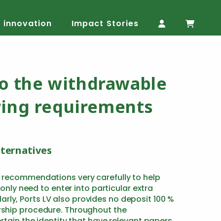
 innovation
Impact Stories
to the withdrawable
gering requirements
lternatives
the recommendations very carefully to help
nly need to enter into particular extra
arly, Ports LV also provides no deposit 100 %
rship procedure. Throughout the
tain the identity that have relevant papers.