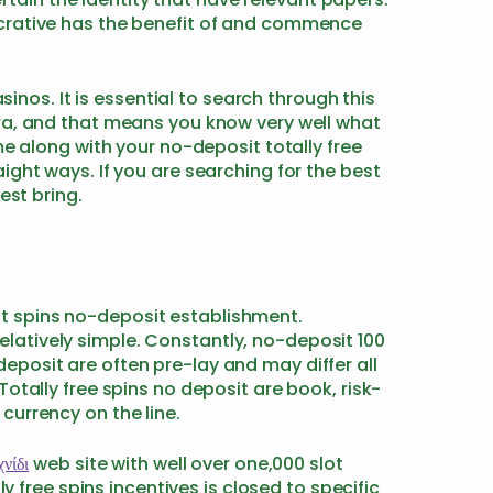
lucrative has the benefit of and commence
os. It is essential to search through this
tra, and that means you know very well what
 along with your no-deposit totally free
ight ways. If you are searching for the best
est bring.
st spins no-deposit establishment.
elatively simple. Constantly, no-deposit 100
eposit are often pre-lay and may differ all
Totally free spins no deposit are book, risk-
currency on the line.
νίδι
web site with well over one,000 slot
free spins incentives is closed to specific