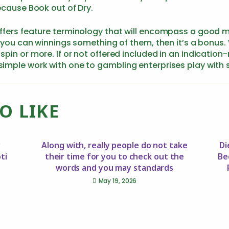
because Book out of Dry.
offers feature terminology that will encompass a good m
se you can winnings something of them, then it’s a bonus. 
spin or more. If or not offered included in an indication
simple work with one to gambling enterprises play with 
O LIKE
y
Along with, really people do not take
Di
ti
their time for you to check out the
Be
words and you may standards
May 19, 2026