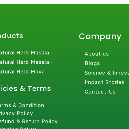
Company
oducts
atural Herb Masala
About us
atural Herb Masala+
Blogs
atural Herb Mava
Science & Innov
Impact Stories
licies & Terms
Contact-Us
erms & Condition
rivacy Policy
efund & Return Policy