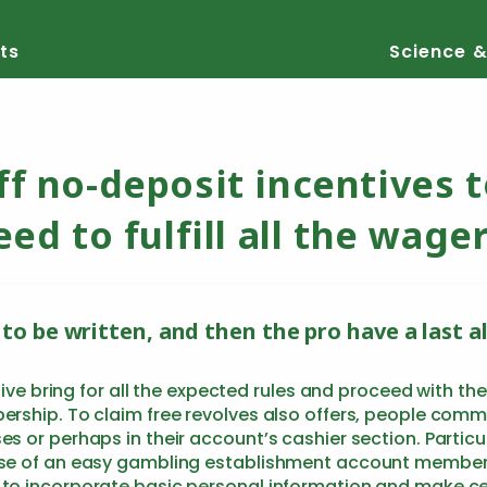
ts
Science &
off no-deposit incentives 
eed to fulfill all the wa
g to be written, and then the pro have a last a
entive bring for all the expected rules and proceed with 
ership. To claim free revolves also offers, people commo
s or perhaps in their account’s cashier section. Particul
cause of an easy gambling establishment account membe
 to incorporate basic personal information and make cer