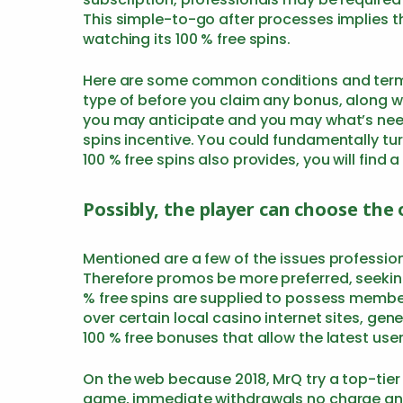
This simple-to-go after processes implies t
watching its 100 % free spins.
Here are some common conditions and terms y
type of before you claim any bonus, along wi
you may anticipate and you may what’s need
spins incentive. You could fundamentally turn
100 % free spins also provides, you will find 
Possibly, the player can choose the 
Mentioned are a few of the issues professio
Therefore promos be more preferred, seeking
% free spins are supplied to possess members
over certain local casino internet sites, gen
100 % free bonuses that allow the latest use
On the web because 2018, MrQ try a top-tier c
game, immediate withdrawals no charge and p