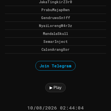
JakaTingkirZ3r0
PrabuMajap0wn
GendruwoSn1ff
NyaiLorengW4r3z
MandalaSkull
SemarInject
CalonArangXor
Join Telegram
▶ Play
10/08/2026 02:44:04