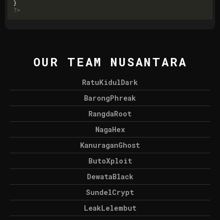
?>
OUR TEAM NUSANTARA
RatuKidulDark
BarongPhreak
RangdaRoot
NagaHex
KanuraganGhost
ButoXploit
DewataBlack
SundelCrypt
LeakLelembut