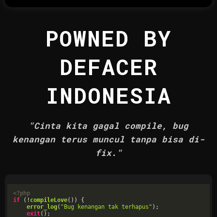
POWNED BY
DEFACER
INDONESIA
"Cinta kita gagal compile, bug
kenangan terus muncul tanpa bisa di-
fix."
<?php
if
 (!
compileLove
()) {

error_log
(
"Bug kenangan tak terhapus"
);

exit
();
