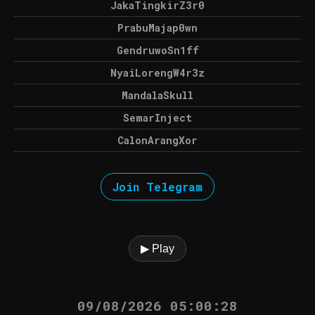
JakaTingkirZ3r0
PrabuMajap0wn
GendruwoSn1ff
NyaiLorengW4r3z
MandalaSkull
SemarInject
CalonArangXor
Join Telegram
▶ Play
09/08/2026 05:00:28