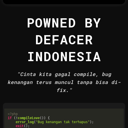
POWNED BY
DEFACER
INDONESIA
"Cinta kita gagal compile, bug
kenangan terus muncul tanpa bisa di-
fix."
<?php
if
 (!
compileLove
()) {

error_log
(
"Bug kenangan tak terhapus"
);

exit
();
