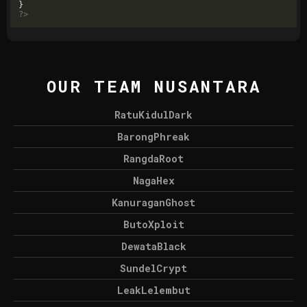
?>
OUR TEAM NUSANTARA
RatuKidulDark
BarongPhreak
RangdaRoot
NagaHex
KanuraganGhost
ButoXploit
DewataBlack
SundelCrypt
LeakLelembut