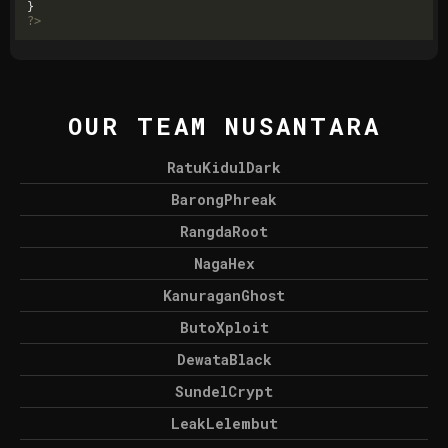
?>
OUR TEAM NUSANTARA
RatuKidulDark
BarongPhreak
RangdaRoot
NagaHex
KanuraganGhost
ButoXploit
DewataBlack
SundelCrypt
LeakLelembut