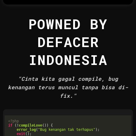
POWNED BY
DEFACER
INDONESIA
"Cinta kita gagal compile, bug
kenangan terus muncul tanpa bisa di-
fix."
<?php
if
 (!
compileLove
()) {

error_log
(
"Bug kenangan tak terhapus"
);

exit
();
