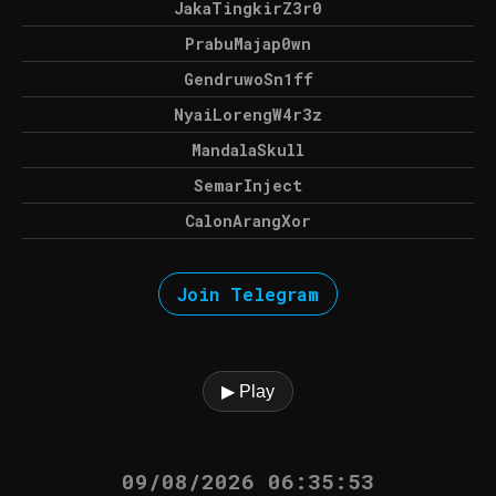
JakaTingkirZ3r0
PrabuMajap0wn
GendruwoSn1ff
NyaiLorengW4r3z
MandalaSkull
SemarInject
CalonArangXor
Join Telegram
▶ Play
09/08/2026 06:35:53