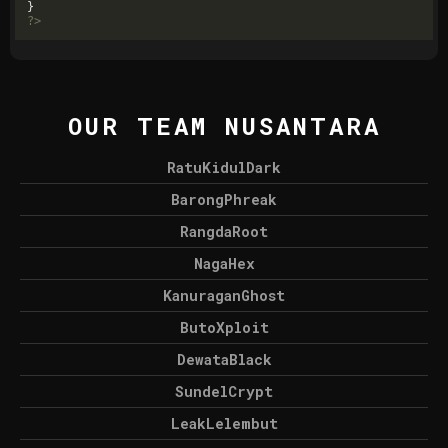
?>
OUR TEAM NUSANTARA
RatuKidulDark
BarongPhreak
RangdaRoot
NagaHex
KanuraganGhost
ButoXploit
DewataBlack
SundelCrypt
LeakLelembut