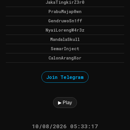
JakaTingkirZ3r0
PrabuMajap0wn
GendruwoSn1ff
NyaiLorengW4r3z
MandalaSkull
SemarInject
CalonArangXor
Join Telegram
▶ Play
10/08/2026 05:33:17