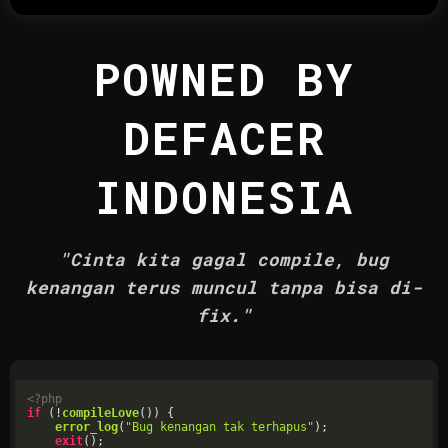
POWNED BY
DEFACER
INDONESIA
"Cinta kita gagal compile, bug
kenangan terus muncul tanpa bisa di-
fix."
<?php
if
 (!
compileLove
()) {

error_log
(
"Bug kenangan tak terhapus"
);

exit
();
