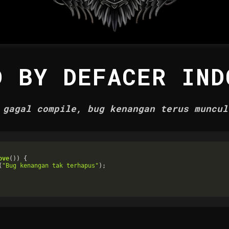
D BY DEFACER IND
 gagal compile, bug kenangan terus muncul
ove
()) {

(
"Bug kenangan tak terhapus"
);
