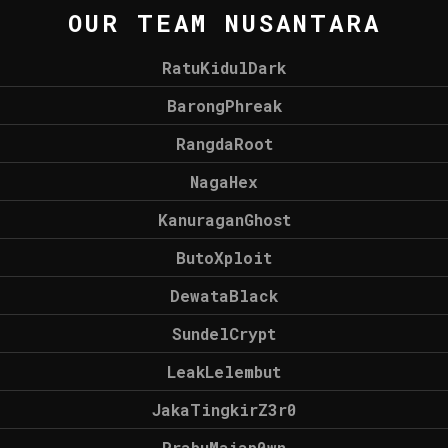
OUR TEAM NUSANTARA
RatuKidulDark
BarongPhreak
RangdaRoot
NagaHex
KanuraganGhost
ButoXploit
DewataBlack
SundelCrypt
LeakLelembut
JakaTingkirZ3r0
PrabuMajap0wn