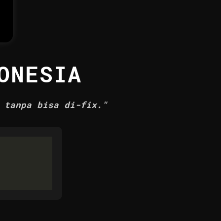
ONESIA
 tanpa bisa di-fix."