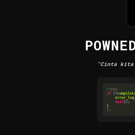
POWNE
"Cinta kita
<?php
if
 (!
compileL
error_log
exit
();

?>