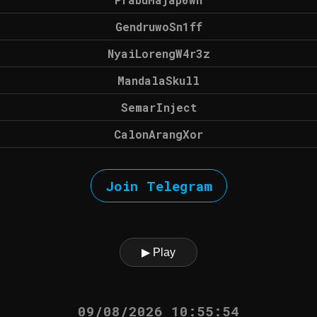
GendruwoSn1ff
NyaiLorengW4r3z
MandalaSkull
SemarInject
CalonArangXor
Join Telegram
▶ Play
09/08/2026 10:55:54