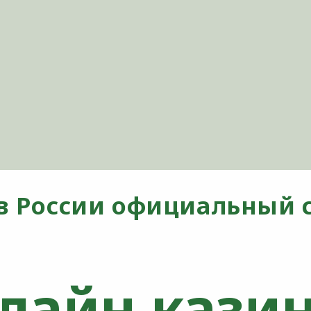
в России официальный с
лайн казин