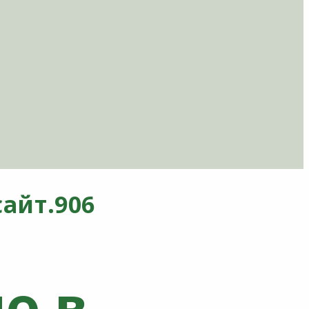
айт.906
о в