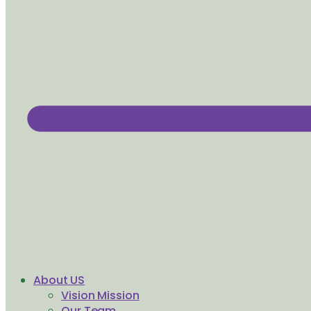
About US
Vision Mission
Our Team