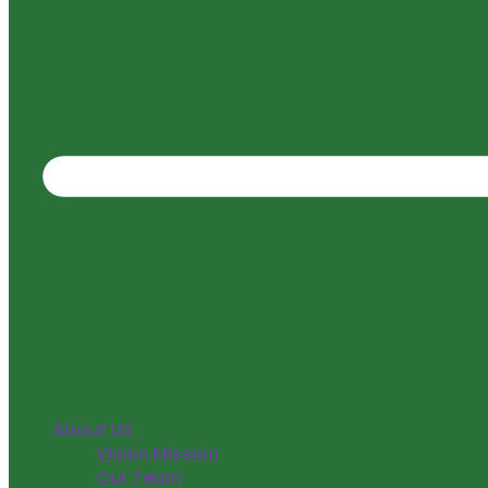
About US
Vision Mission
Our Team