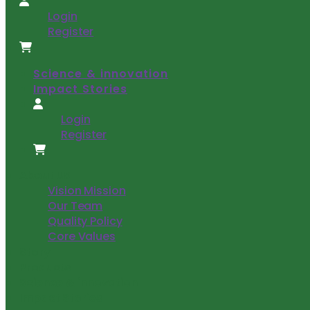
Login
Register
Science & innovation
Impact Stories
Login
Register
About US
Vision Mission
Our Team
Quality Policy
Core Values
Story
Products
Science & innovation
Impact Stories