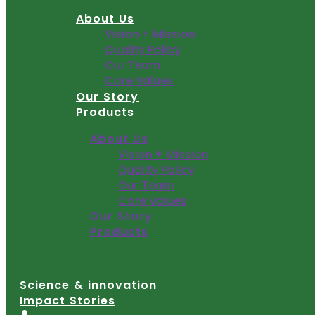
Skip
About Us
to
Vision + Mission
content
Quality Policy
Our Team
Core Values
Our Story
Products
About Us
Vision + Mission
Quality Policy
Our Team
Core Values
Our Story
Products
Science & innovation
Impact Stories