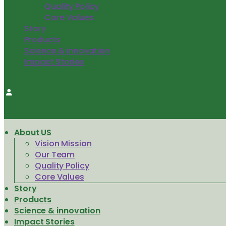
Quality Policy
Core Values
Story
Products
Science & innovation
Impact Stories
About US
Vision Mission
Our Team
Quality Policy
Core Values
Story
Products
Science & innovation
Impact Stories