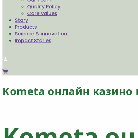
Quality Policy
Core Values
Story
Products
Science & innovation
Impact Stories
Kometa онлайн казино 
Kometa он