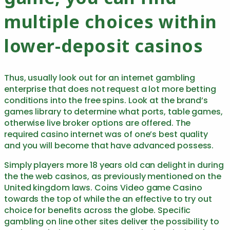
multiple choices within
lower-deposit casinos
Thus, usually look out for an internet gambling
enterprise that does not request a lot more betting
conditions into the free spins. Look at the brand’s
games library to determine what ports, table games,
otherwise live broker options are offered. The
required casino internet was of one’s best quality
and you will become that have advanced possess.
Simply players more 18 years old can delight in during
the the web casinos, as previously mentioned on the
United kingdom laws. Coins Video game Casino
towards the top of while the an effective to try out
choice for benefits across the globe. Specific
gambling on line other sites deliver the possibility to