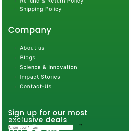
Refund & Return Policy
Shipping Policy
Company
About us
Blogs
Science & Innovation
Impact Stories
Contact-Us
Sign up for our most
exclusive deals
Email
Email
*
→