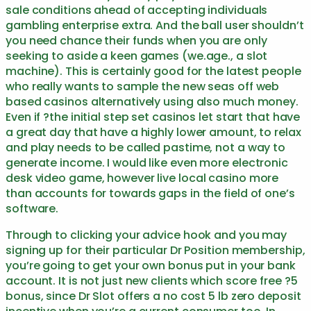
sale conditions ahead of accepting individuals
gambling enterprise extra. And the ball user shouldn’t
you need chance their funds when you are only
seeking to aside a keen games (we.age., a slot
machine). This is certainly good for the latest people
who really wants to sample the new seas off web
based casinos alternatively using also much money.
Even if ?the initial step set casinos let start that have
a great day that have a highly lower amount, to relax
and play needs to be called pastime, not a way to
generate income. I would like even more electronic
desk video game, however live local casino more
than accounts for towards gaps in the field of one’s
software.
Through to clicking your advice hook and you may
signing up for their particular Dr Position membership,
you’re going to get your own bonus put in your bank
account. It is not just new clients which score free ?5
bonus, since Dr Slot offers a no cost 5 lb zero deposit