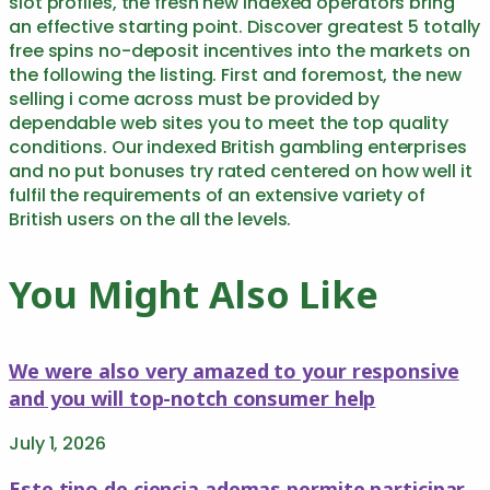
slot profiles, the fresh new indexed operators bring
an effective starting point. Discover greatest 5 totally
free spins no-deposit incentives into the markets on
the following the listing. First and foremost, the new
selling i come across must be provided by
dependable web sites you to meet the top quality
conditions. Our indexed British gambling enterprises
and no put bonuses try rated centered on how well it
fulfil the requirements of an extensive variety of
British users on the all the levels.
You Might Also Like
We were also very amazed to your responsive
and you will top-notch consumer help
July 1, 2026
Este tipo de ciencia ademas permite participar