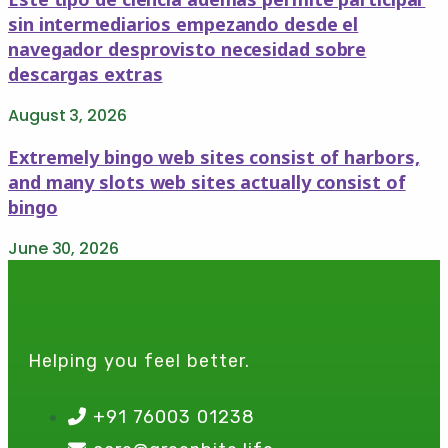
sin intermediarios empezando desde el
navegador desprovisto necesidad sobre
descargas extras
August 3, 2026
Extremely bingo web sites consist of harbors,
and many slots web sites actually consist of
bingo
June 30, 2026
Helping you feel better.
+91 76003 01238