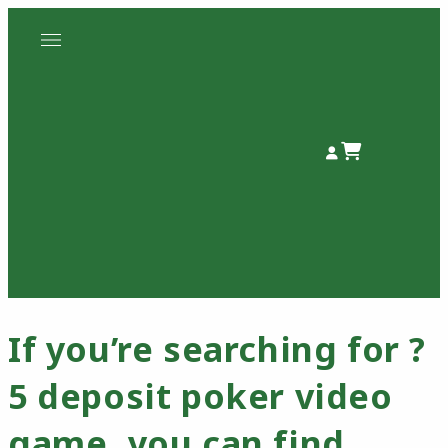
Science & innovation
Impact Stories
If you’re searching for ?
5 deposit poker video
game, you can find