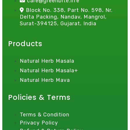
care@greenbite.life
Block No. 338, Part No. 598, Nr.
Delta Packing, Nandav, Mangrol,
Surat-394125, Gujarat, India
Products
Natural Herb Masala
Natural Herb Masala+
Natural Herb Mava
Policies & Terms
Terms & Condition
Privacy Policy