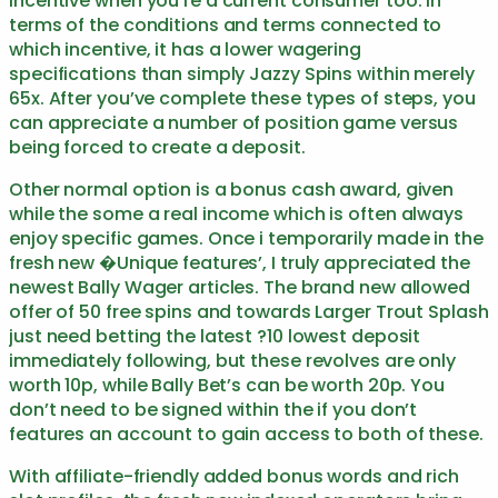
incentive when you’re a current consumer too. In
terms of the conditions and terms connected to
which incentive, it has a lower wagering
specifications than simply Jazzy Spins within merely
65x. After you’ve complete these types of steps, you
can appreciate a number of position game versus
being forced to create a deposit.
Other normal option is a bonus cash award, given
while the some a real income which is often always
enjoy specific games. Once i temporarily made in the
fresh new �Unique features’, I truly appreciated the
newest Bally Wager articles. The brand new allowed
offer of 50 free spins and towards Larger Trout Splash
just need betting the latest ?10 lowest deposit
immediately following, but these revolves are only
worth 10p, while Bally Bet’s can be worth 20p. You
don’t need to be signed within the if you don’t
features an account to gain access to both of these.
With affiliate-friendly added bonus words and rich