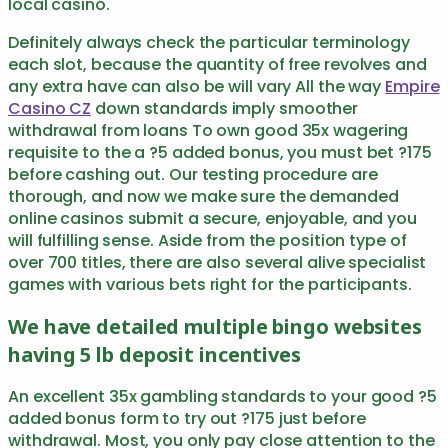
local casino.
Definitely always check the particular terminology
each slot, because the quantity of free revolves and
any extra have can also be will vary All the way
Empire
Casino CZ
down standards imply smoother
withdrawal from loans To own good 35x wagering
requisite to the a ?5 added bonus, you must bet ?175
before cashing out. Our testing procedure are
thorough, and now we make sure the demanded
online casinos submit a secure, enjoyable, and you
will fulfilling sense. Aside from the position type of
over 700 titles, there are also several alive specialist
games with various bets right for the participants.
We have detailed multiple bingo websites
having 5 lb deposit incentives
An excellent 35x gambling standards to your good ?5
added bonus form to try out ?175 just before
withdrawal. Most, you only pay close attention to the