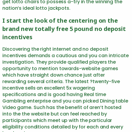
get lotto chairs to possess a-try in the winning the
nation’s ideal lotto jackpots.
I start the look of the centering on the
brand new totally free 5 pound no deposit
incentives
Discovering the right internet and no deposit
incentives demands a cautious and you can intricate
investigation. They provide qualified players the
opportunity to mention towards-website games
which have straight down chance just after
rewarding several criteria. The latest ?twenty-five
incentive sells an excellent 5x wagering
specifications and is good having Real time
Gambling enterprise and you can picked Dining table
Video game. Such has the benefit of aren’t hosted
into the the website but can feel reached by
participants which meet up with the particular
eligibility conditions detailed by for each and every