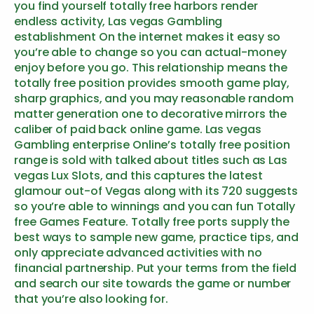
you find yourself totally free harbors render
endless activity, Las vegas Gambling
establishment On the internet makes it easy so
you’re able to change so you can actual-money
enjoy before you go. This relationship means the
totally free position provides smooth game play,
sharp graphics, and you may reasonable random
matter generation one to decorative mirrors the
caliber of paid back online game. Las vegas
Gambling enterprise Online’s totally free position
range is sold with talked about titles such as Las
vegas Lux Slots, and this captures the latest
glamour out-of Vegas along with its 720 suggests
so you’re able to winnings and you can fun Totally
free Games Feature. Totally free ports supply the
best ways to sample new game, practice tips, and
only appreciate advanced activities with no
financial partnership. Put your terms from the field
and search our site towards the game or number
that you’re also looking for.