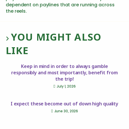
dependent on paylines that are running across
the reels.
YOU MIGHT ALSO
LIKE
Keep in mind in order to always gamble
responsibly and most importantly, benefit from
the trip!
July 1, 2026
I expect these become out of down high quality
June 30, 2026