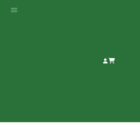
Science & innovation
Impact Stories