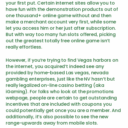
your first put. Certain internet sites allow you to
have fun with the demonstration products out of
one thousand+ online game without and then
make a merchant account very first, while some
let you access him or her just after subscription.
But with way too many fun slots offered, picking
out the greatest totally free online game isn’t
really effortless.
However, if you’re trying to find Vegas harbors on
the internet, you acquired’t indeed see any
provided by home-based Las vegas, nevada
gambling enterprises, just like the NV hasn’t but
really legalized on-line casino betting (aka
iGaming). For folks who look at the promotions
webpage, people are certain to get outstanding
incentives that are included with coupons you
could potentially get once you are a member. And
additionally, it’s also possible to see the new
range-upwards away from mobile slots.