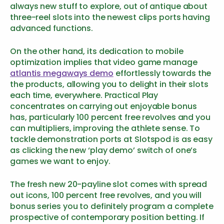
always new stuff to explore, out of antique about
three-reel slots into the newest clips ports having
advanced functions.
On the other hand, its dedication to mobile
optimization implies that video game manage
atlantis megaways demo
effortlessly towards the
the products, allowing you to delight in their slots
each time, everywhere. Practical Play
concentrates on carrying out enjoyable bonus
has, particularly 100 percent free revolves and you
can multipliers, improving the athlete sense. To
tackle demonstration ports at Slotspod is as easy
as clicking the new ‘play demo’ switch of one’s
games we want to enjoy.
The fresh new 20-payline slot comes with spread
out icons, 100 percent free revolves, and you will
bonus series you to definitely program a complete
prospective of contemporary position betting. If