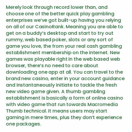
Merely look through record lower than, and
choose one of the better quick play gambling
enterprises we’ve got built-up having you relying
on all of our CasinoRank. Meaning you are able to
get on a buddy’s desktop and start to try out
rummy, web based poker, slots or any sort of
game you love, the from your real cash gambling
establishment membership on the internet. New
games was playable right in the web based web
browser, there’s no need to care about
downloading one app at all. You can travel to the
brand new casino, enter in your account guidance
and instantaneously initiate to tackle the fresh
new video game given. A thumb gambling
establishment is basically a form of online casino
with video game that run towards Macromedia
Thumb technical. It means users may start
gaming in mere times, plus they don’t experience
one packages.