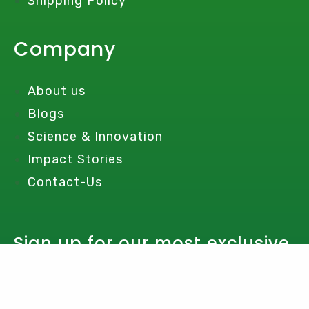
Shipping Policy
Company
About us
Blogs
Science & Innovation
Impact Stories
Contact-Us
Sign up for our most exclusive
deals
E
Email
*
→
m
a
i