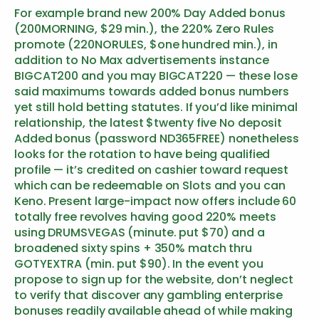
For example brand new 200% Day Added bonus
(200MORNING, $29 min.), the 220% Zero Rules
promote (220NORULES, $one hundred min.), in
addition to No Max advertisements instance
BIGCAT200 and you may BIGCAT220 — these lose
said maximums towards added bonus numbers
yet still hold betting statutes. If you’d like minimal
relationship, the latest $twenty five No deposit
Added bonus (password ND365FREE) nonetheless
looks for the rotation to have being qualified
profile — it’s credited on cashier toward request
which can be redeemable on Slots and you can
Keno. Present large-impact now offers include 60
totally free revolves having good 220% meets
using DRUMSVEGAS (minute. put $70) and a
broadened sixty spins + 350% match thru
GOTYEXTRA (min. put $90). In the event you
propose to sign up for the website, don’t neglect
to verify that discover any gambling enterprise
bonuses readily available ahead of while making