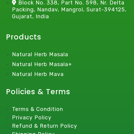
Block No. 338, Part No. 598, Nr. Delta
Packing, Nandav, Mangrol, Surat-394125,
Gujarat, India
Products
Natural Herb Masala
Natural Herb Masala+
Natural Herb Mava
Policies & Terms
Terms & Condition
Privacy Policy
Refund & Return Policy