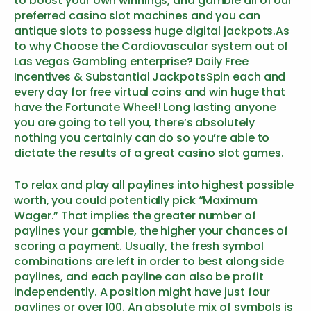
to boost your own winnings, and gamble all of our
preferred casino slot machines and you can
antique slots to possess huge digital jackpots.As
to why Choose the Cardiovascular system out of
Las vegas Gambling enterprise? Daily Free
Incentives & Substantial JackpotsSpin each and
every day for free virtual coins and win huge that
have the Fortunate Wheel! Long lasting anyone
you are going to tell you, there’s absolutely
nothing you certainly can do so you’re able to
dictate the results of a great casino slot games.
To relax and play all paylines into highest possible
worth, you could potentially pick “Maximum
Wager.” That implies the greater number of
paylines your gamble, the higher your chances of
scoring a payment. Usually, the fresh symbol
combinations are left in order to best along side
paylines, and each payline can also be profit
independently. A position might have just four
paylines or over 100. An absolute mix of symbols is