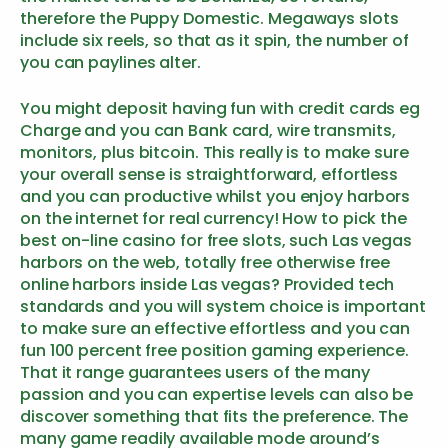
therefore the Puppy Domestic. Megaways slots
include six reels, so that as it spin, the number of
you can paylines alter.
You might deposit having fun with credit cards eg
Charge and you can Bank card, wire transmits,
monitors, plus bitcoin. This really is to make sure
your overall sense is straightforward, effortless
and you can productive whilst you enjoy harbors
on the internet for real currency! How to pick the
best on-line casino for free slots, such Las vegas
harbors on the web, totally free otherwise free
online harbors inside Las vegas? Provided tech
standards and you will system choice is important
to make sure an effective effortless and you can
fun 100 percent free position gaming experience.
That it range guarantees users of the many
passion and you can expertise levels can also be
discover something that fits the preference. The
many game readily available mode around’s