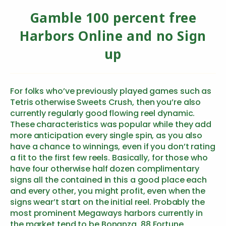
Gamble 100 percent free
Harbors Online and no Sign
up
For folks who’ve previously played games such as
Tetris otherwise Sweets Crush, then you’re also
currently regularly good flowing reel dynamic.
These characteristics was popular while they add
more anticipation every single spin, as you also
have a chance to winnings, even if you don’t rating
a fit to the first few reels. Basically, for those who
have four otherwise half dozen complimentary
signs all the contained in this a good place each
and every other, you might profit, even when the
signs wear’t start on the initial reel. Probably the
most prominent Megaways harbors currently in
the market tend to be Bonanza, 88 Fortune,