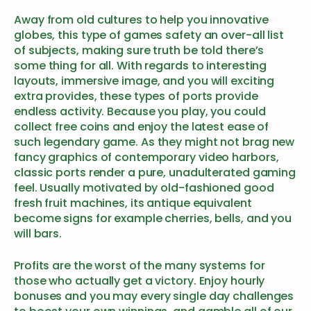
Away from old cultures to help you innovative
globes, this type of games safety an over-all list
of subjects, making sure truth be told there’s
some thing for all. With regards to interesting
layouts, immersive image, and you will exciting
extra provides, these types of ports provide
endless activity. Because you play, you could
collect free coins and enjoy the latest ease of
such legendary game. As they might not brag new
fancy graphics of contemporary video harbors,
classic ports render a pure, unadulterated gaming
feel. Usually motivated by old-fashioned good
fresh fruit machines, its antique equivalent
become signs for example cherries, bells, and you
will bars.
Profits are the worst of the many systems for
those who actually get a victory. Enjoy hourly
bonuses and you may every single day challenges