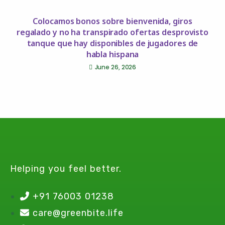
Colocamos bonos sobre bienvenida, giros
regalado y no ha transpirado ofertas desprovisto
tanque que hay disponibles de jugadores de
habla hispana
June 26, 2026
Helping you feel better.
+91 76003 01238
care@greenbite.life