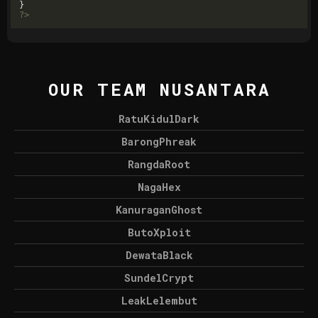
?>
OUR TEAM NUSANTARA
RatuKidulDark
BarongPhreak
RangdaRoot
NagaHex
KanuraganGhost
ButoXploit
DewataBlack
SundelCrypt
LeakLelembut