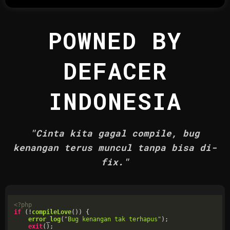
POWNED BY
DEFACER
INDONESIA
"Cinta kita gagal compile, bug
kenangan terus muncul tanpa bisa di-
fix."
<?php
if
 (!
compileLove
()) {

error_log
(
"Bug kenangan tak terhapus"
);

exit
();
