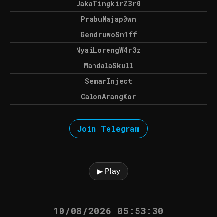
JakaTingkirZ3r0
PrabuMajap0wn
GendruwoSn1ff
NyaiLorengW4r3z
MandalaSkull
SemarInject
CalonArangXor
Join Telegram
▶ Play
10/08/2026 05:53:30