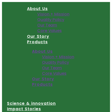
Skip
About Us
to
Vision + Mission
content
Quality Policy
Our Team
Core Values
Our Story
Products
About Us
Vision + Mission
Quality Policy
Our Team
Core Values
Our Story
Products
Science & innovation
Impact Stories