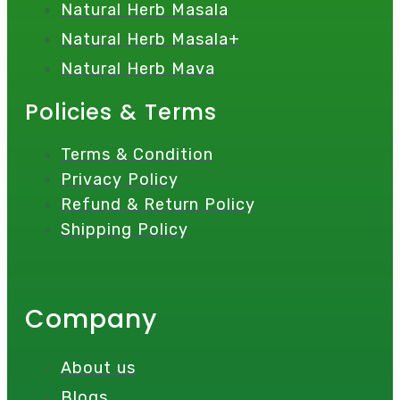
Natural Herb Masala
Natural Herb Masala+
Natural Herb Mava
Policies & Terms
Terms & Condition
Privacy Policy
Refund & Return Policy
Shipping Policy
Company
About us
Blogs