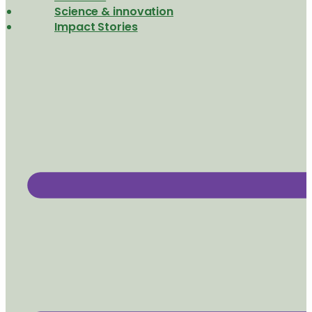
Science & innovation
Impact Stories