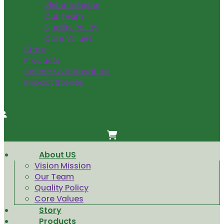
Vision Mission
Our Team
Quality Policy
Core Values
Story
Products
Science & innovation
Impact Stories
About US
Vision Mission
Our Team
Quality Policy
Core Values
Story
Products