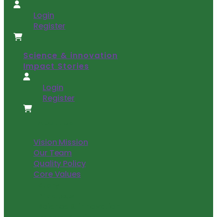
Login
Register
Science & innovation
Impact Stories
Login
Register
About US
Vision Mission
Our Team
Quality Policy
Core Values
Story
Products
Science & innovation