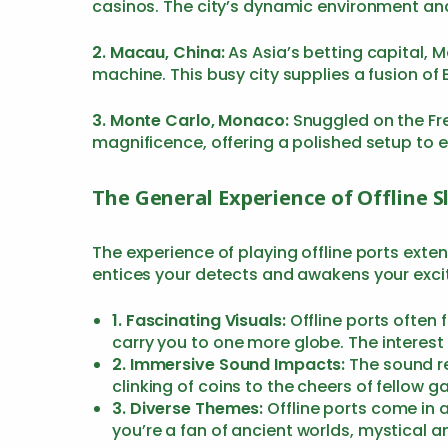
casinos. The city’s dynamic environment an
2. Macau, China:
As Asia’s betting capital, M
machine. This busy city supplies a fusion of
3. Monte Carlo, Monaco:
Snuggled on the Fre
magnificence, offering a polished setup to en
The General Experience of Offline 
The experience of playing offline ports exten
entices your detects and awakens your exci
1. Fascinating Visuals:
Offline ports often 
carry you to one more globe. The interest
2. Immersive Sound Impacts:
The sound res
clinking of coins to the cheers of fellow 
3. Diverse Themes:
Offline ports come in a
you’re a fan of ancient worlds, mystical ani