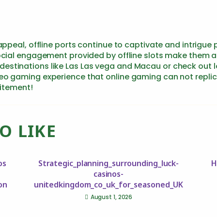
appeal, offline ports continue to captivate and intrigue
ocial engagement provided by offline slots make them a 
stinations like Las Las vega and Macau or check out lo
o gaming experience that online gaming can not replicat
citement!
O LIKE
os
Strategic_planning_surrounding_luck-
H
casinos-
on
unitedkingdom_co_uk_for_seasoned_UK
August 1, 2026