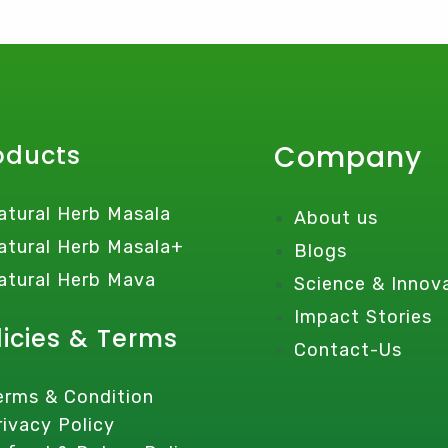
Company
oducts
atural Herb Masala
About us
atural Herb Masala+
Blogs
atural Herb Mava
Science & Innov
Impact Stories
licies & Terms
Contact-Us
erms & Condition
rivacy Policy