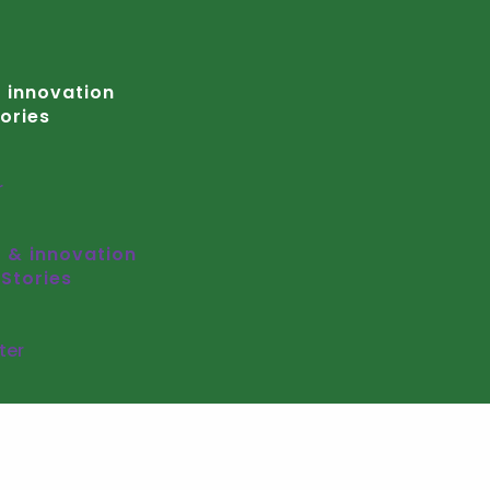
 innovation
ories
r
 & innovation
Stories
ter