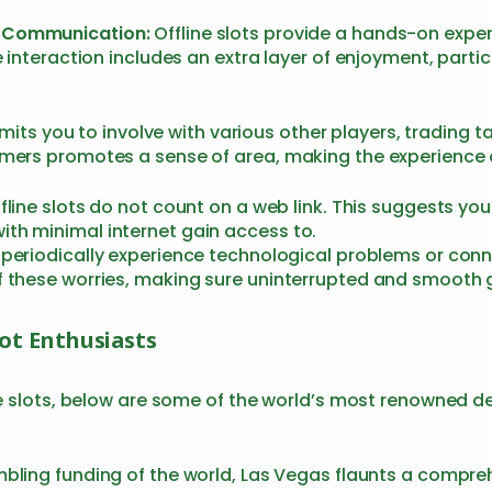
Communication:
Offline slots provide a hands-on expe
e interaction includes an extra layer of enjoyment, parti
ermits you to involve with various other players, tradin
amers promotes a sense of area, making the experience 
ffline slots do not count on a web link. This suggests y
ith minimal internet gain access to.
periodically experience technological problems or conn
 of these worries, making sure uninterrupted and smooth
lot Enthusiasts
ine slots, below are some of the world’s most renowned 
ling funding of the world, Las Vegas flaunts a comprehen