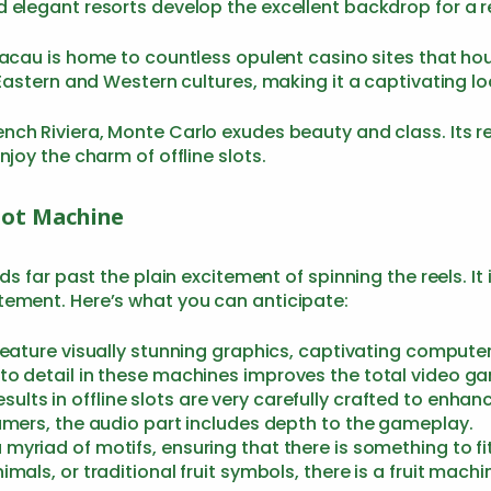
d elegant resorts develop the excellent backdrop for a
acau is home to countless opulent casino sites that hous
 Eastern and Western cultures, making it a captivating lo
nch Riviera, Monte Carlo exudes beauty and class. Its
joy the charm of offline slots.
Slot Machine
ds far past the plain excitement of spinning the reels. It
tement. Here’s what you can anticipate:
feature visually stunning graphics, captivating compute
 to detail in these machines improves the total video g
ults in offline slots are very carefully crafted to enhanc
gamers, the audio part includes depth to the gameplay.
 myriad of motifs, ensuring that there is something to 
mals, or traditional fruit symbols, there is a fruit machi