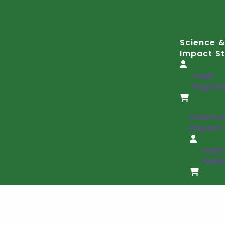
Science &
Impact St
Login
Registe
Science
Impact 
Login
Regis