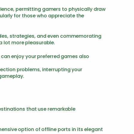
rience, permitting gamers to physically draw
cularly for those who appreciate the
g tales, strategies, and even commemorating
a lot more pleasurable.
ou can enjoy your preferred games also
ection problems, interrupting your
 gameplay.
destinations that use remarkable
sive option of offline ports in its elegant