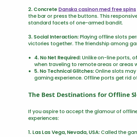
2. Concrete
Danska casinon med free spins
the bar or press the buttons. This responsiv
standard facets of one-armed bandit.
3. Social Interaction:
Playing offline slots p
victories together. The friendship among g
4. No Net Required:
Unlike on-line ports, o
when traveling to remote areas or areas w
5. No Technical Glitches:
Online slots may 
gaming experience. Offline ports get rid
The Best Destinations for Offline S
If you aspire to accept the glamour of offl
experiences:
1. Las Las Vega, Nevada, USA:
Called the gamb