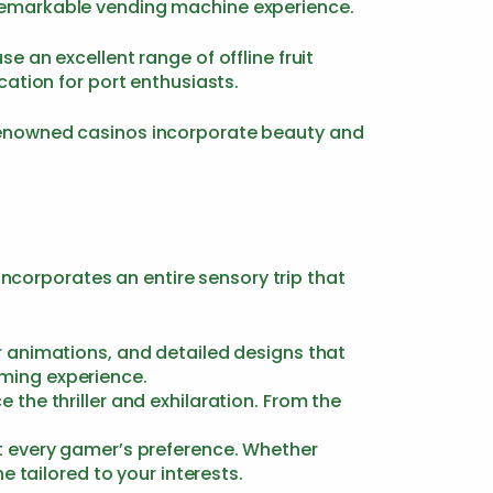
 remarkable vending machine experience.
e an excellent range of offline fruit
cation for port enthusiasts.
 renowned casinos incorporate beauty and
 incorporates an entire sensory trip that
r animations, and detailed designs that
aming experience.
e the thriller and exhilaration. From the
fit every gamer’s preference. Whether
ne tailored to your interests.