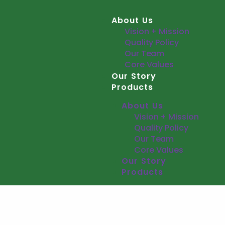
About Us
Vision + Mission
Quality Policy
Our Team
Core Values
Our Story
Products
About Us
Vision + Mission
Quality Policy
Our Team
Core Values
Our Story
Products