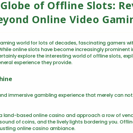
lobe of Offline Slots: Re
eyond Online Video Gami
ming world for lots of decades, fascinating gamers with 
ile online slots have become increasingly prominent in th
ertainly explore
the interesting world of offline slots, exp
neral experience they provide.
hine
e and immersive gambling experience that merely can not
a land-based online casino and approach a row of ven
sound of coins, and the lively lights bordering you. Offli
bustling online casino ambiance.