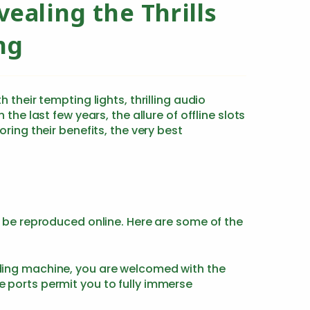
vealing the Thrills
ng
their tempting lights, thrilling audio
e last few years, the allure of offline slots
loring their benefits, the very best
 be reproduced online. Here are some of the
ding machine, you are welcomed with the
ne ports permit you to fully immerse