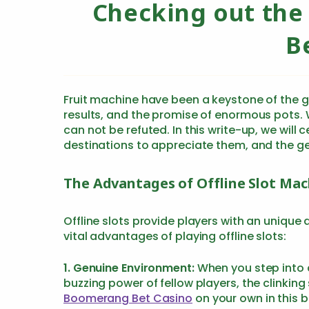
Checking out the G
B
Fruit machine have been a keystone of the ga
results, and the promise of enormous pots. Wh
can not be refuted. In this write-up, we will c
destinations to appreciate them, and the ge
The Advantages of Offline Slot Mac
Offline slots provide players with an uniqu
vital advantages of playing offline slots:
1. Genuine Environment:
When you step into 
buzzing power of fellow players, the clinking 
Boomerang Bet Casino
on your own in this 