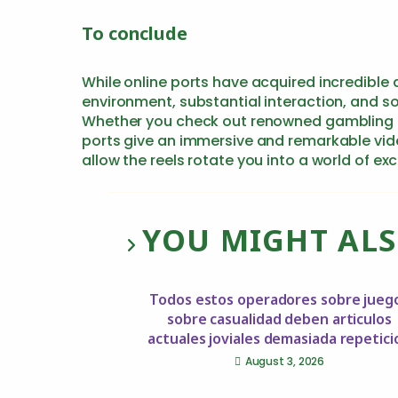
To conclude
While online ports have acquired incredible 
environment, substantial interaction, and s
Whether you check out renowned gambling de
ports give an immersive and remarkable vide
allow the reels rotate you into a world of ex
YOU MIGHT ALS
Todos estos operadores sobre jueg
sobre casualidad deben articulos
actuales joviales demasiada repetici
August 3, 2026