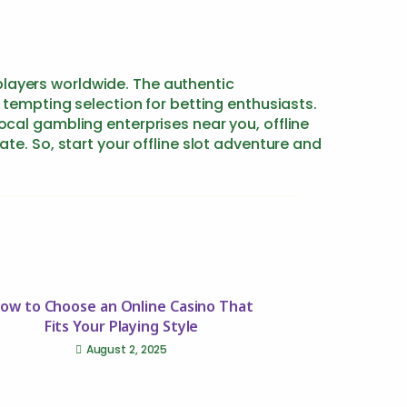
 players worldwide. The authentic
tempting selection for betting enthusiasts.
cal gambling enterprises near you, offline
e. So, start your offline slot adventure and
ow to Choose an Online Casino That
Fits Your Playing Style
August 2, 2025