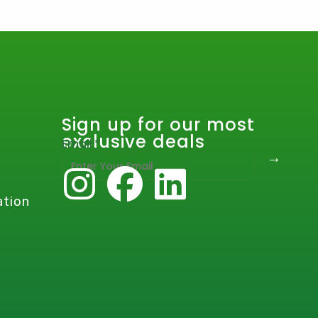
Sign up for our most
exclusive deals
E
Email
*
→
m
a
i
ation
l