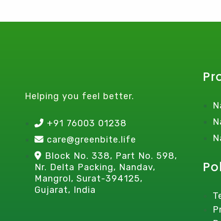
Pr
Helping you feel better.
N
N
+91 76003 01238
N
care@greenbite.life
Block No. 338, Part No. 598,
Po
Nr. Delta Packing, Nandav,
Mangrol, Surat-394125,
Gujarat, India
T
P