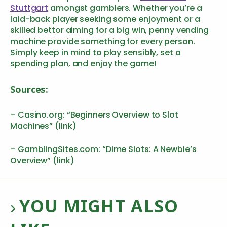
Stuttgart
amongst gamblers. Whether you’re a
laid-back player seeking some enjoyment or a
skilled bettor aiming for a big win, penny vending
machine provide something for every person.
Simply keep in mind to play sensibly, set a
spending plan, and enjoy the game!
Sources:
– Casino.org: “Beginners Overview to Slot
Machines” (link)
– GamblingSites.com: “Dime Slots: A Newbie’s
Overview” (link)
YOU MIGHT ALSO