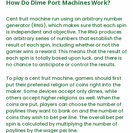
How Do Dime Port Machines Work?
Cent fruit machine run using an arbitrary number
generator (RNG), which makes sure that each spin
is independent and objective. The RNG produces
an arbitrary series of numbers that establish the
result of each spin, including whether or not the
gamer wins a reward. This means that the result of
each spin is totally based upon luck, and there is
no chance to anticipate or control the results.
To play a cent fruit machine, gamers should first
put their preferred religion of coins right into the
maker. Some devices accept only dimes, while
others accept higher religions as well. When the
coins are put, players can choose the number of
paylines they want to bank on and the number of
coins they wish to bet per line. The overall bet per
spin is calculated by multiplying the number of
paylines by the wager per line.