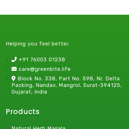
Helping you feel better.
+91 76003 01238
care@greenbite.life
Block No. 338, Part No. 598, Nr. Delta
Packing, Nandav, Mangrol, Surat-394125,
Gujarat, India
Products
Natural Herb Masala