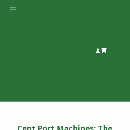
Science & innovation
Impact Stories
Cent Port Machines: The