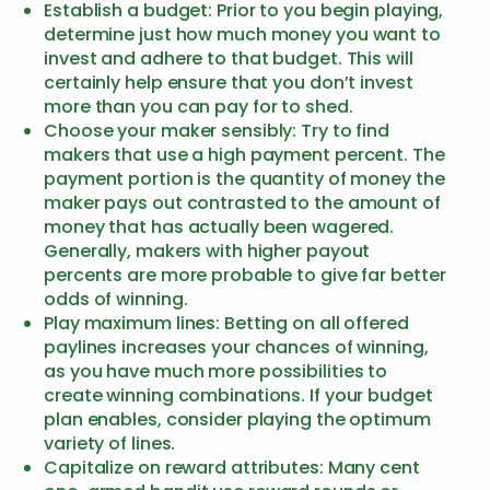
Establish a budget: Prior to you begin playing,
determine just how much money you want to
invest and adhere to that budget. This will
certainly help ensure that you don’t invest
more than you can pay for to shed.
Choose your maker sensibly: Try to find
makers that use a high payment percent. The
payment portion is the quantity of money the
maker pays out contrasted to the amount of
money that has actually been wagered.
Generally, makers with higher payout
percents are more probable to give far better
odds of winning.
Play maximum lines: Betting on all offered
paylines increases your chances of winning,
as you have much more possibilities to
create winning combinations. If your budget
plan enables, consider playing the optimum
variety of lines.
Capitalize on reward attributes: Many cent