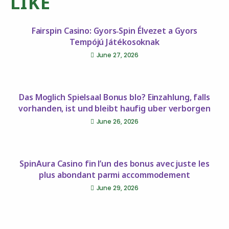
LIKE
Fairspin Casino: Gyors‑Spin Élvezet a Gyors
Tempójú Játékosoknak
June 27, 2026
Das Moglich Spielsaal Bonus blo? Einzahlung, falls
vorhanden, ist und bleibt haufig uber verborgen
June 26, 2026
SpinAura Casino fin l’un des bonus avec juste les
plus abondant parmi accommodement
June 29, 2026