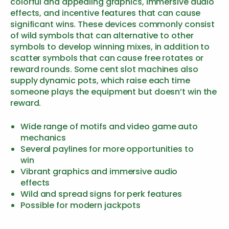
colorful and appealing graphics, immersive audio
effects, and incentive features that can cause
significant wins. These devices commonly consist
of wild symbols that can alternative to other
symbols to develop winning mixes, in addition to
scatter symbols that can cause free rotates or
reward rounds. Some cent slot machines also
supply dynamic pots, which raise each time
someone plays the equipment but doesn’t win the
reward.
Wide range of motifs and video game auto
mechanics
Several paylines for more opportunities to
win
Vibrant graphics and immersive audio
effects
Wild and spread signs for perk features
Possible for modern jackpots