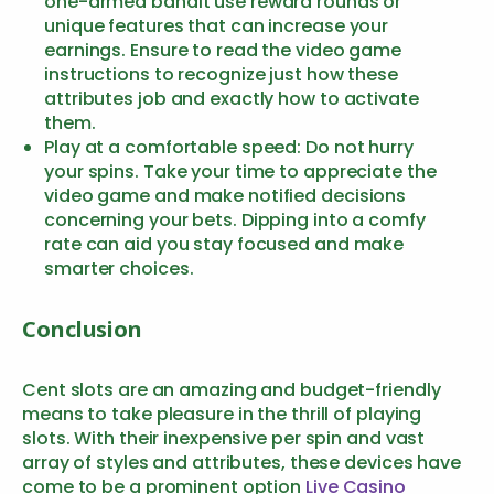
one-armed bandit use reward rounds or
unique features that can increase your
earnings. Ensure to read the video game
instructions to recognize just how these
attributes job and exactly how to activate
them.
Play at a comfortable speed: Do not hurry
your spins. Take your time to appreciate the
video game and make notified decisions
concerning your bets. Dipping into a comfy
rate can aid you stay focused and make
smarter choices.
Conclusion
Cent slots are an amazing and budget-friendly
means to take pleasure in the thrill of playing
slots. With their inexpensive per spin and vast
array of styles and attributes, these devices have
come to be a prominent option
Live Casino