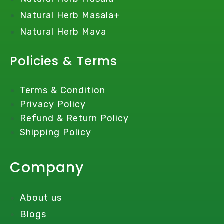
Natural Herb Masala+
Natural Herb Mava
Policies & Terms
Terms & Condition
Privacy Policy
Refund & Return Policy
Shipping Policy
Company
About us
Blogs