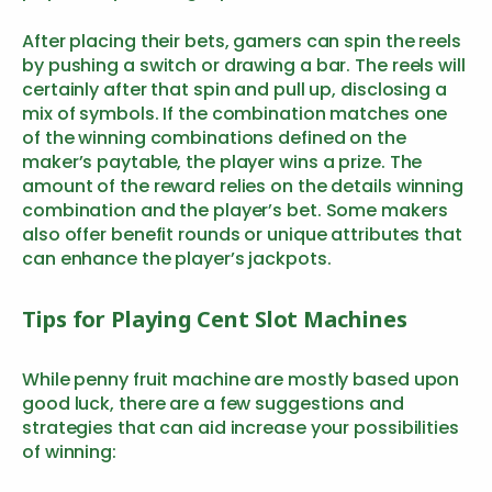
After placing their bets, gamers can spin the reels
by pushing a switch or drawing a bar. The reels will
certainly after that spin and pull up, disclosing a
mix of symbols. If the combination matches one
of the winning combinations defined on the
maker’s paytable, the player wins a prize. The
amount of the reward relies on the details winning
combination and the player’s bet. Some makers
also offer benefit rounds or unique attributes that
can enhance the player’s jackpots.
Tips for Playing Cent Slot Machines
While penny fruit machine are mostly based upon
good luck, there are a few suggestions and
strategies that can aid increase your possibilities
of winning: