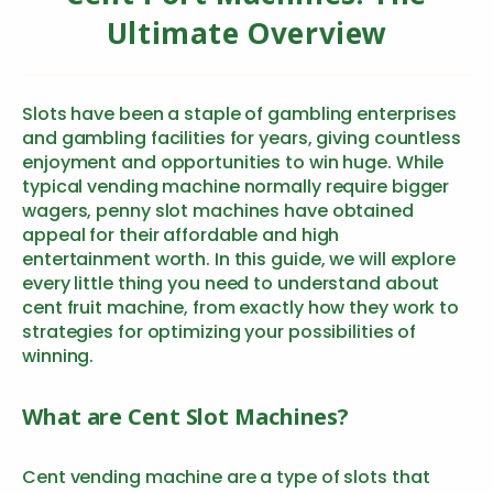
Ultimate Overview
Slots have been a staple of gambling enterprises
and gambling facilities for years, giving countless
enjoyment and opportunities to win huge. While
typical vending machine normally require bigger
wagers, penny slot machines have obtained
appeal for their affordable and high
entertainment worth. In this guide, we will explore
every little thing you
need to understand about
cent fruit machine, from exactly how they work to
strategies for optimizing your possibilities of
winning.
What are Cent Slot Machines?
Cent vending machine are a type of slots that