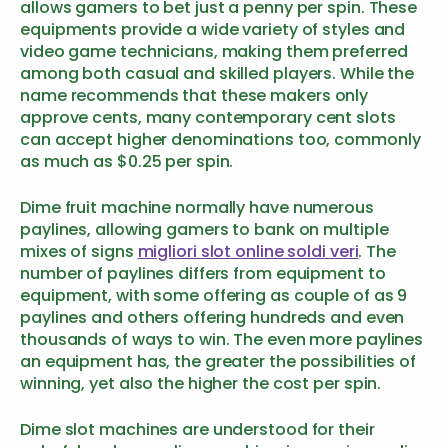
allows gamers to bet just a penny per spin. These
equipments provide a wide variety of styles and
video game technicians, making them preferred
among both casual and skilled players. While the
name recommends that these makers only
approve cents, many contemporary cent slots
can accept higher denominations too, commonly
as much as $0.25 per spin.
Dime fruit machine normally have numerous
paylines, allowing gamers to bank on multiple
mixes of signs
migliori slot online soldi veri
. The
number of paylines differs from equipment to
equipment, with some offering as couple of as 9
paylines and others offering hundreds and even
thousands of ways to win. The even more paylines
an equipment has, the greater the possibilities of
winning, yet also the higher the cost per spin.
Dime slot machines are understood for their