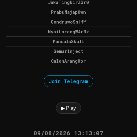
JakaTingkirZ3r0
PrabuMajap0wn
GendruwoSn1ff
NyaiLorengW4r3z
MandalaSkull
SemarInject
CalonArangXor
Join Telegram
▶ Play
09/08/2026 13:13:07