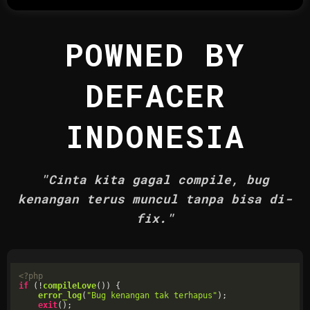
POWNED BY
DEFACER
INDONESIA
"Cinta kita gagal compile, bug
kenangan terus muncul tanpa bisa di-
fix."
<?php
if
 (!
compileLove
()) {

error_log
(
"Bug kenangan tak terhapus"
);

exit
();
