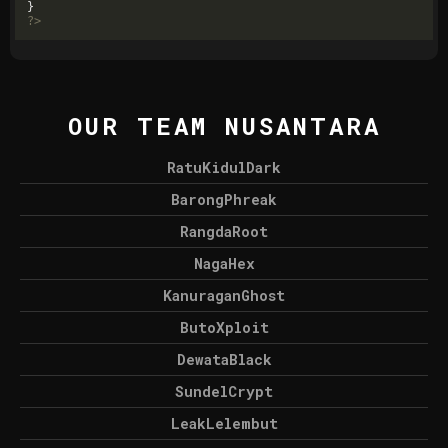
?>
OUR TEAM NUSANTARA
RatuKidulDark
BarongPhreak
RangdaRoot
NagaHex
KanuraganGhost
ButoXploit
DewataBlack
SundelCrypt
LeakLelembut