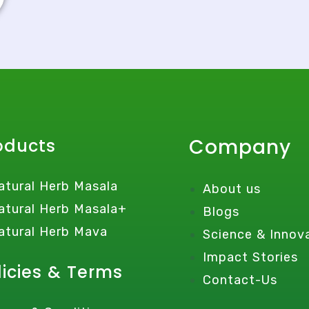
Company
oducts
atural Herb Masala
About us
atural Herb Masala+
Blogs
atural Herb Mava
Science & Innov
Impact Stories
licies & Terms
Contact-Us