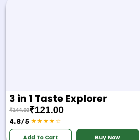
3 in 1 Taste Explorer
₹121.00
₹144.00
★★★★☆
4.8/5
Add To Cart
Buy Now