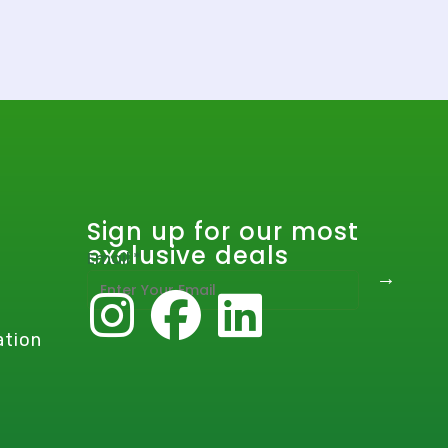
Sign up for our most
exclusive deals
E
Email
*
→
m
a
i
ation
l