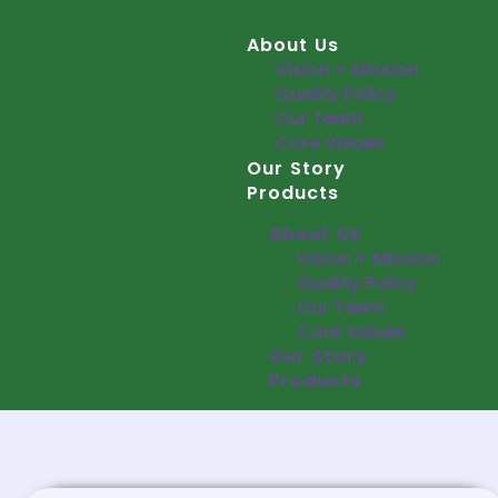
About Us
Vision + Mission
Quality Policy
Our Team
Core Values
Our Story
Products
About Us
Vision + Mission
Quality Policy
Our Team
Core Values
Our Story
Products