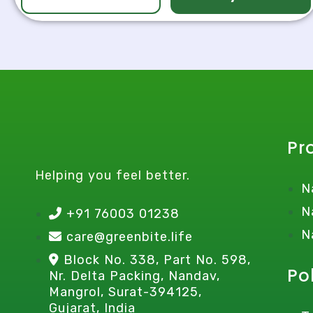
Pr
Helping you feel better.
N
N
+91 76003 01238
N
care@greenbite.life
Block No. 338, Part No. 598,
Po
Nr. Delta Packing, Nandav,
Mangrol, Surat-394125,
Gujarat, India