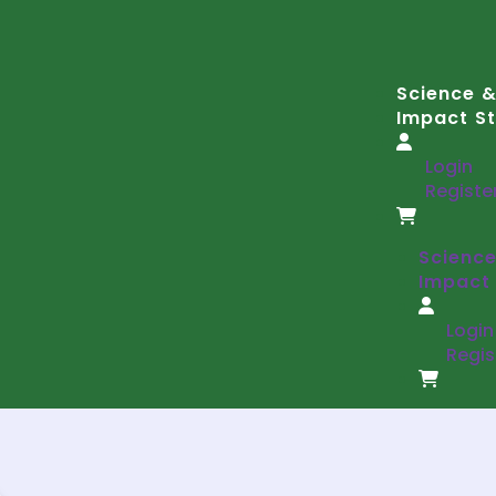
Science &
Impact St
Login
Registe
Science
Impact 
Login
Regis