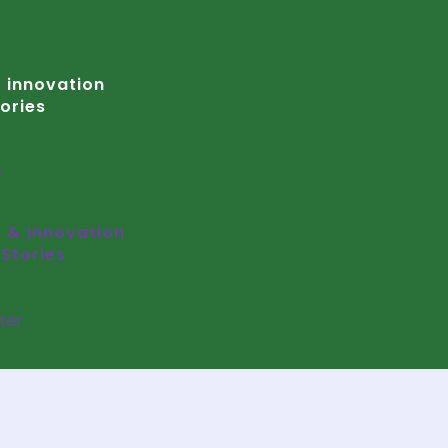
 innovation
ories
r
 & innovation
Stories
ter