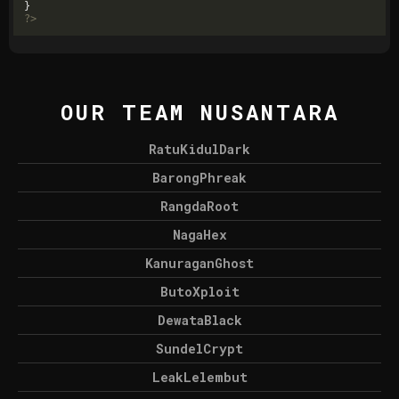
?>
OUR TEAM NUSANTARA
RatuKidulDark
BarongPhreak
RangdaRoot
NagaHex
KanuraganGhost
ButoXploit
DewataBlack
SundelCrypt
LeakLelembut