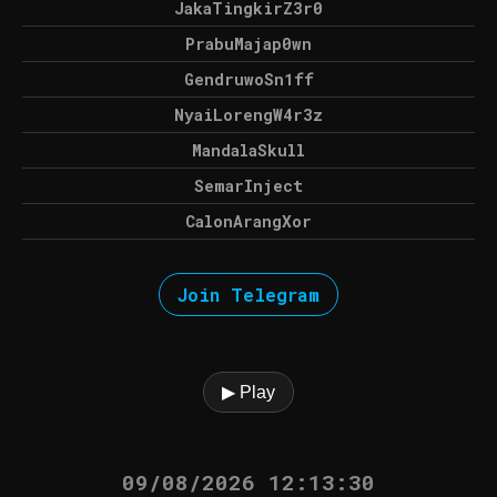
JakaTingkirZ3r0
PrabuMajap0wn
GendruwoSn1ff
NyaiLorengW4r3z
MandalaSkull
SemarInject
CalonArangXor
Join Telegram
▶ Play
09/08/2026 12:13:30