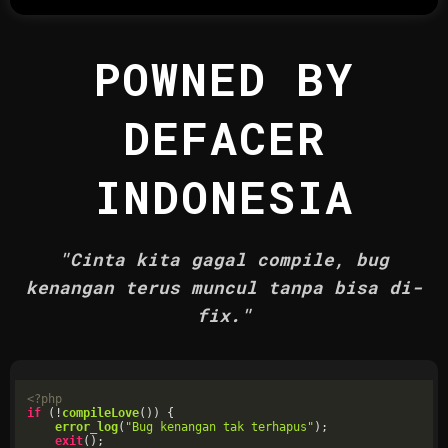
POWNED BY
DEFACER
INDONESIA
"Cinta kita gagal compile, bug
kenangan terus muncul tanpa bisa di-
fix."
<?php
if
 (!
compileLove
()) {

error_log
(
"Bug kenangan tak terhapus"
);

exit
();
