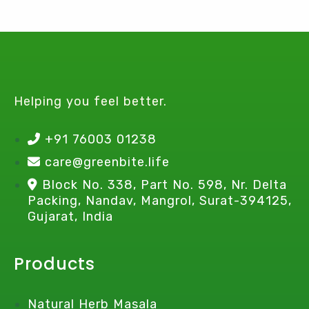
Helping you feel better.
+91 76003 01238
care@greenbite.life
Block No. 338, Part No. 598, Nr. Delta
Packing, Nandav, Mangrol, Surat-394125,
Gujarat, India
Products
Natural Herb Masala