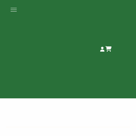
Science & innovation
Impact Stories