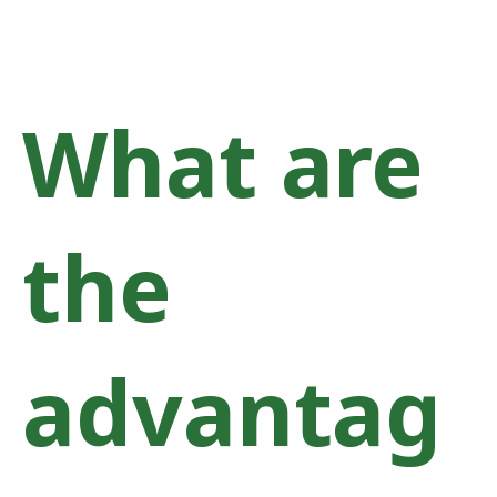
What are
the
advantag