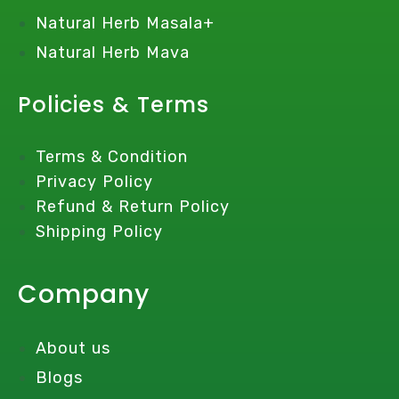
Natural Herb Masala+
Natural Herb Mava
Policies & Terms
Terms & Condition
Privacy Policy
Refund & Return Policy
Shipping Policy
Company
About us
Blogs