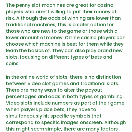
The penny slot machines are great for casino
players who aren’t willing to put their money at
risk. Although the odds of winning are lower than
traditional machines, this is a safer option for
those who are new to the game or those with a
lower amount of money. Online casino players can
choose which machine is best for them while they
learn the basics of. They can also play brand new
slots, focusing on different types of bets and
spins.
In the online world of slots, there is no distinction
between video slot games and traditional slots.
There are many ways to alter the payout
percentages and odds in both types of gambling.
Video slots include numbers as part of their game.
When players place bets, they have to
simultaneously hit specific symbols that
correspond to specific images onscreen. Although
this might seem simple, there are many factors