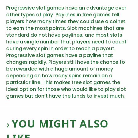
Progressive slot games have an advantage over
other types of play. Paylines in free games tell
players how many times they could use a coinet
to earn the most points. Slot machines that are
standard do not have paylines, and most slots
have a single number that players need to count
during every spin in order to reach a payout.
Progressive slot games have a payline that
changes rapidly. Players still have the chance to
be rewarded with a huge amount of money
depending on how many spins remain on a
particular line. This makes free slot games the
ideal option for those who would like to play slot
games but don’t have the funds to invest much.
YOU MIGHT ALSO