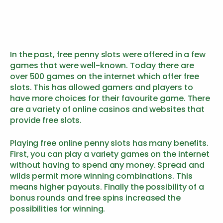
In the past, free penny slots were offered in a few
games that were well-known. Today there are
over 500 games on the internet which offer free
slots. This has allowed gamers and players to
have more choices for their favourite game. There
are a variety of online casinos and websites that
provide free slots.
Playing free online penny slots has many benefits.
First, you can play a variety games on the internet
without having to spend any money. Spread and
wilds permit more winning combinations. This
means higher payouts. Finally the possibility of a
bonus rounds and free spins increased the
possibilities for winning.