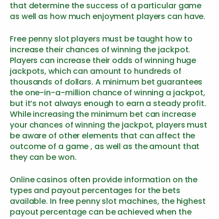
that determine the success of a particular game
as well as how much enjoyment players can have.
Free penny slot players must be taught how to
increase their chances of winning the jackpot.
Players can increase their odds of winning huge
jackpots, which can amount to hundreds of
thousands of dollars. A minimum bet guarantees
the one-in-a-million chance of winning a jackpot,
but it’s not always enough to earn a steady profit.
While increasing the minimum bet can increase
your chances of winning the jackpot, players must
be aware of other elements that can affect the
outcome of a game , as well as the amount that
they can be won.
Online casinos often provide information on the
types and payout percentages for the bets
available. In free penny slot machines, the highest
payout percentage can be achieved when the