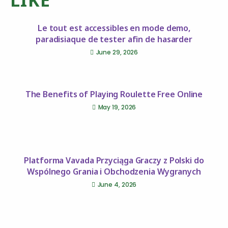
LIKE
Le tout est accessibles en mode demo,
paradisiaque de tester afin de hasarder
June 29, 2026
The Benefits of Playing Roulette Free Online
May 19, 2026
Platforma Vavada Przyciąga Graczy z Polski do
Wspólnego Grania i Obchodzenia Wygranych
June 4, 2026