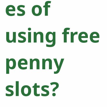
es of
using free
penny
slots?