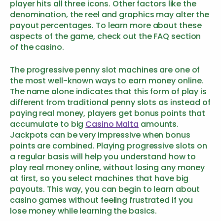
player hits all three icons. Other factors like the
denomination, the reel and graphics may alter the
payout percentages. To learn more about these
aspects of the game, check out the FAQ section
of the casino.
The progressive penny slot machines are one of
the most well-known ways to earn money online.
The name alone indicates that this form of play is
different from traditional penny slots as instead of
paying real money, players get bonus points that
accumulate to big
Casino Malta
amounts.
Jackpots can be very impressive when bonus
points are combined. Playing progressive slots on
a regular basis will help you understand how to
play real money online, without losing any money
at first, so you select machines that have big
payouts. This way, you can begin to learn about
casino games without feeling frustrated if you
lose money while learning the basics.