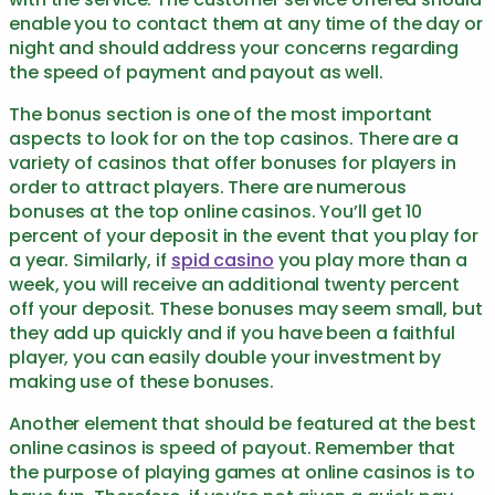
enable you to contact them at any time of the day or
night and should address your concerns regarding
the speed of payment and payout as well.
The bonus section is one of the most important
aspects to look for on the top casinos. There are a
variety of casinos that offer bonuses for players in
order to attract players. There are numerous
bonuses at the top online casinos. You’ll get 10
percent of your deposit in the event that you play for
a year. Similarly, if
spid casino
you play more than a
week, you will receive an additional twenty percent
off your deposit. These bonuses may seem small, but
they add up quickly and if you have been a faithful
player, you can easily double your investment by
making use of these bonuses.
Another element that should be featured at the best
online casinos is speed of payout. Remember that
the purpose of playing games at online casinos is to