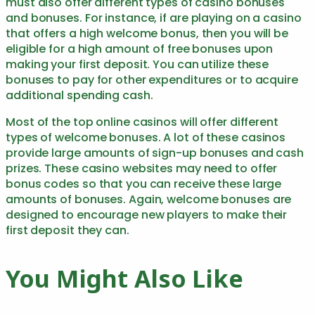
must also offer different types of casino bonuses
and bonuses. For instance, if are playing on a casino
that offers a high welcome bonus, then you will be
eligible for a high amount of free bonuses upon
making your first deposit. You can utilize these
bonuses to pay for other expenditures or to acquire
additional spending cash.
Most of the top online casinos will offer different
types of welcome bonuses. A lot of these casinos
provide large amounts of sign-up bonuses and cash
prizes. These casino websites may need to offer
bonus codes so that you can receive these large
amounts of bonuses. Again, welcome bonuses are
designed to encourage new players to make their
first deposit they can.
You Might Also Like