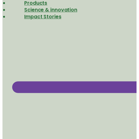
Products
Science & innovation
Impact Stories