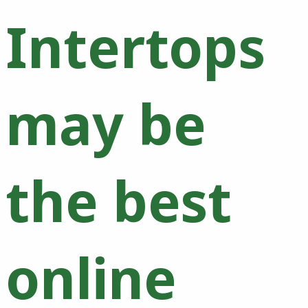
Intertops
may be
the best
online