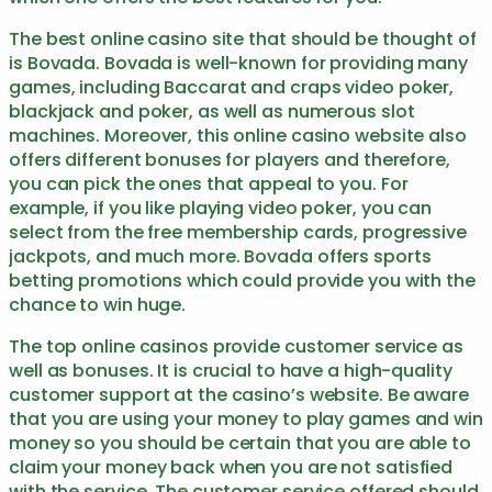
The best online casino site that should be thought of
is Bovada. Bovada is well-known for providing many
games, including Baccarat and craps video poker,
blackjack and poker, as well as numerous slot
machines. Moreover, this online casino website also
offers different bonuses for players and therefore,
you can pick the ones that appeal to you. For
example, if you like playing video poker, you can
select from the free membership cards, progressive
jackpots, and much more. Bovada offers sports
betting promotions which could provide you with the
chance to win huge.
The top online casinos provide customer service as
well as bonuses. It is crucial to have a high-quality
customer support at the casino’s website. Be aware
that you are using your money to play games and win
money so you should be certain that you are able to
claim your money back when you are not satisfied
with the service. The customer service offered should