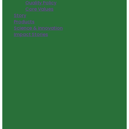
Quality Policy
Core Values
Story
Products
Science & innovation
Impact Stories