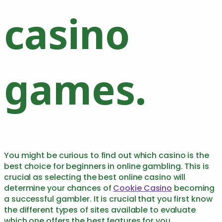
casino
games.
You might be curious to find out which casino is the
best choice for beginners in online gambling. This is
crucial as selecting the best online casino will
determine your chances of
Cookie Casino
becoming
a successful gambler. It is crucial that you first know
the different types of sites available to evaluate
which one offers the best features for you.