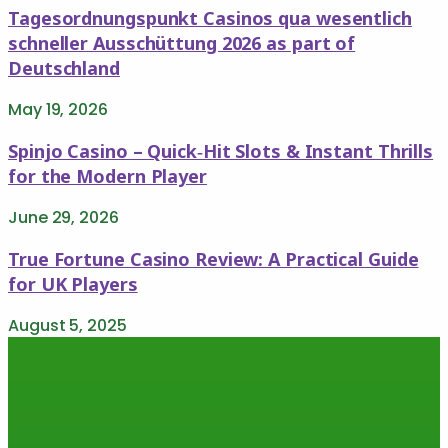
Tagesordnungspunkt Casinos qua wesentlich
schneller Ausschüttung 2026 as part of
Deutschland
May 19, 2026
Spinjo Casino – Quick‑Hit Slots & Instant Thrills
for the Modern Player
June 29, 2026
True Fortune Casino Review: A Practical Guide
for UK Players
August 5, 2025