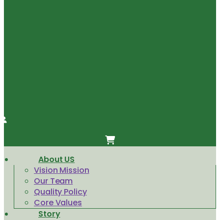
About US
Vision Mission
Our Team
Quality Policy
Core Values
Story