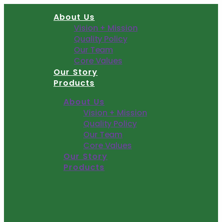
Skip
About Us
to
Vision + Mission
content
Quality Policy
Our Team
Core Values
Our Story
Products
About Us
Vision + Mission
Quality Policy
Our Team
Core Values
Our Story
Products