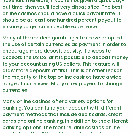
have fun. Therefore, if you’re not given a quick pay-
out time, then you’ll feel very dissatisfied. The best
online casinos should have a quick payout rate. It
should be at least one hundred percent payout to
ensure you get an enjoyable experience.
Many of the modern gambling sites have adopted
the use of certain currencies as payment in order to
encourage more deposit activity. If a website
accepts the US Dollar it is possible to deposit money
to your account using US dollars. This feature will
draw more deposits at first. This is another reason
the majority of the top online casinos have a wide
range of currencies. Many allow players to change
currencies.
Many online casinos offer a variety options for
banking. You can fund your account with different
payment methods that include debit cards, credit
cards and online banking. In addition to the different
banking options, the most reliable casinos online