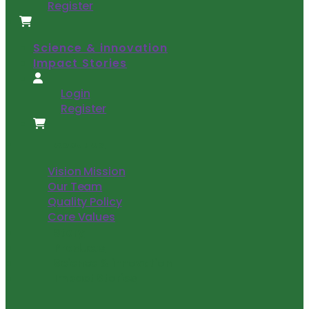
Register
Science & innovation
Impact Stories
Login
Register
About US
Vision Mission
Our Team
Quality Policy
Core Values
Story
Products
Science & innovation
Impact Stories