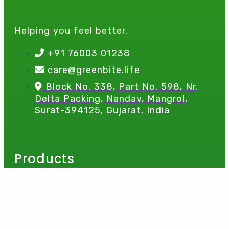
Helping you feel better.
+91 76003 01238
care@greenbite.life
Block No. 338, Part No. 598, Nr.
Delta Packing, Nandav, Mangrol,
Surat-394125, Gujarat, India
Products
Natural Herb Masala
Natural Herb Masala+
Natural Herb Mava