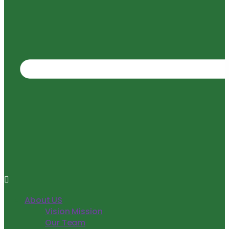
About US
Vision Mission
Our Team