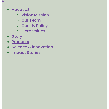
About US
Vision Mission
Our Team
Quality Policy
Core Values
Story
Products
Science & innovation
Impact Stories