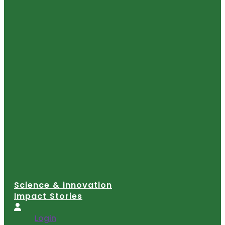
Science & innovation
Impact Stories
Login